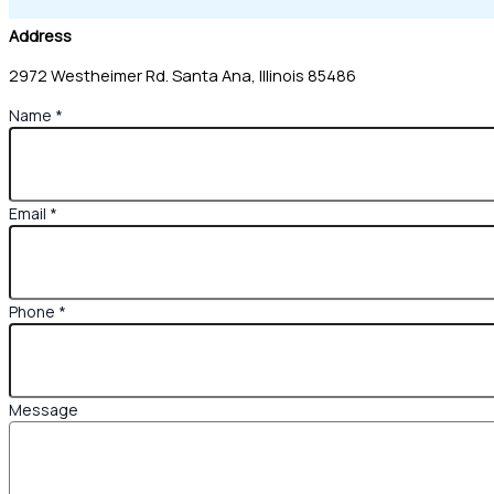
Address
2972 Westheimer Rd. Santa Ana, Illinois 85486
Name
*
Email
*
Phone
*
Name
Message
Email
Phone