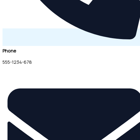
Phone
555-1234-678