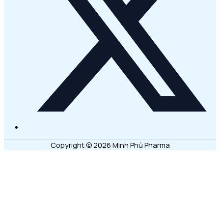
Copyright © 2026 Minh Phú Pharma