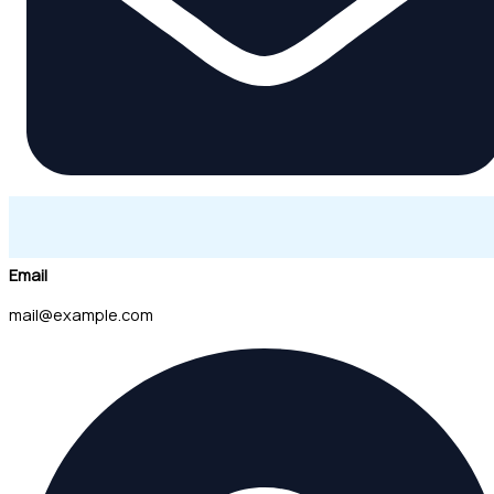
Email
mail@example.com