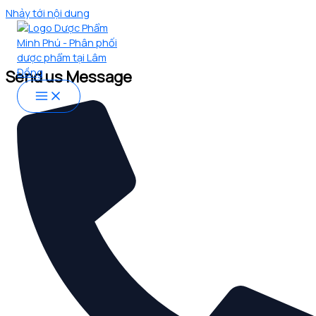
Nhảy tới nội dung
CONTACT US
Let’s Connect
Send us Message